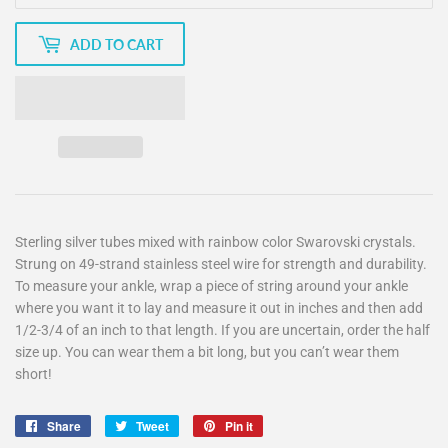
ADD TO CART
Sterling silver tubes mixed with rainbow color Swarovski crystals.
Strung on 49-strand stainless steel wire for strength and durability.
To measure your ankle, wrap a piece of string around your ankle
where you want it to lay and measure it out in inches and then add
1/2-3/4 of an inch to that length. If you are uncertain, order the half
size up. You can wear them a bit long, but you can’t wear them
short!
Share
Share
Tweet
Tweet
Pin it
Pin
on
on
on