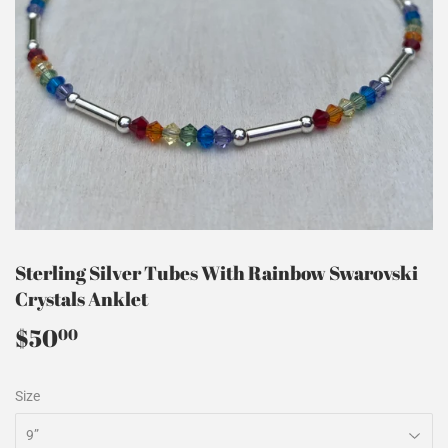
Sterling Silver Tubes With Rainbow Swarovski
Crystals Anklet
$50
$50.00
00
Size