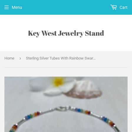
Menu
Cart
Key West Jewelry Stand
›
Home
Sterling Silver Tubes With Rainbow Swarovski Crystals Anklet