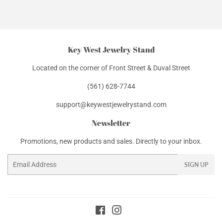
Facebook
Twitter
Pinterest
Key West Jewelry Stand
Located on the corner of Front Street & Duval Street
(561) 628-7744
support@keywestjewelrystand.com
Newsletter
Promotions, new products and sales. Directly to your inbox.
Email
SIGN UP
Facebook
Instagram