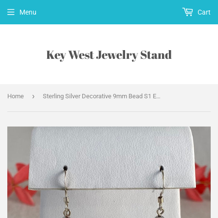
Menu
Cart
Key West Jewelry Stand
›
Home
Sterling Silver Decorative 9mm Bead S1 Earrings