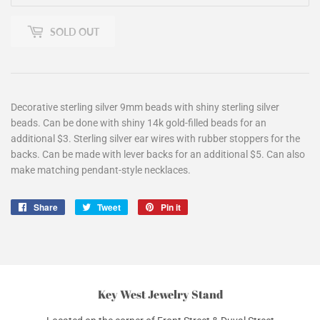
SOLD OUT
Decorative sterling silver 9mm beads with shiny sterling silver
beads. Can be done with shiny 14k gold-filled beads for an
additional $3. Sterling silver ear wires with rubber stoppers for the
backs. Can be made with lever backs for an additional $5. Can also
make matching pendant-style necklaces.
Share
Share
Tweet
Tweet
Pin it
Pin
on
on
on
Facebook
Twitter
Pinterest
Key West Jewelry Stand