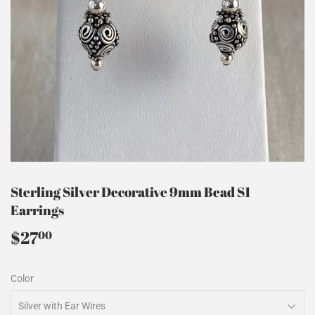
Sterling Silver Decorative 9mm Bead S1
Earrings
$27
$27.00
00
Color