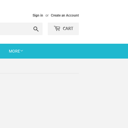
Sign in
or
Create an Account
Search
CART
MORE