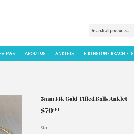
EVIEWS
ABOUT US
ANKLETS
BIRTHSTONE BRACELETS
3mm 14k Gold-Filled Balls Anklet
$70
$70.00
00
Size