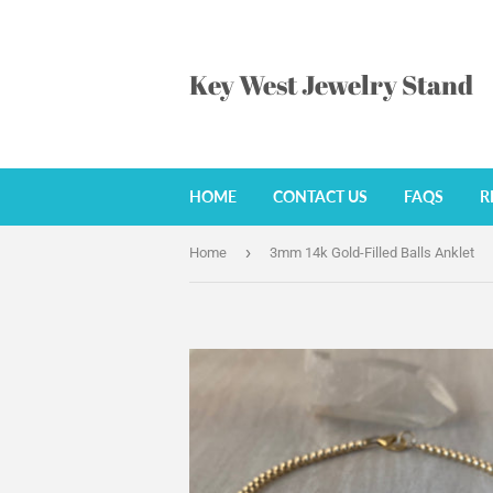
Key West Jewelry Stand
HOME
CONTACT US
FAQS
R
›
Home
3mm 14k Gold-Filled Balls Anklet