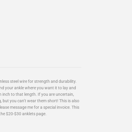
less steel wire for strength and durability.
nd your ankle where you want it to lay and
inch to that length. If you are uncertain,
, but you can’t wear them short! This is also
Please message me for a special invoice. This
on the $20-$30 anklets page.