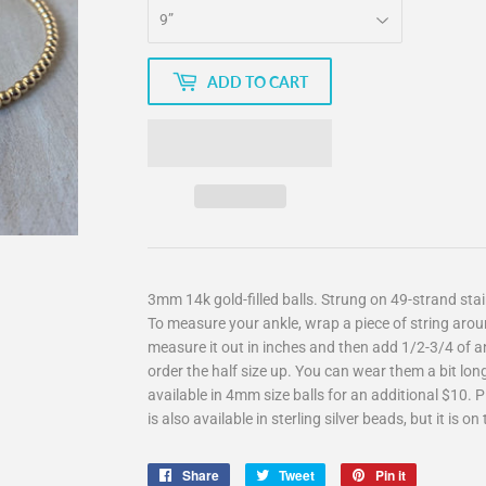
ADD TO CART
3mm 14k gold-filled balls. Strung on 49-strand stain
To measure your ankle, wrap a piece of string arou
measure it out in inches and then add 1/2-3/4 of an 
order the half size up. You can wear them a bit long
available in 4mm size balls for an additional $10. 
is also available in sterling silver beads, but it is 
Share
Share
Tweet
Tweet
Pin it
Pin